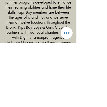
summer programs developed to enhance
their learning abilities and hone their life
skills. Kips Bay members are between
the ages of 6 and 18, and we serve
them at twelve locations throughout the
Bronx. Kips Bay Boys & Girls Club also
partners with two local charities: Dwell
with Dignity, a nonprofit agency
dedicated to creating soothing, inspiring
homes for families struggling with
homelessness and poverty, and The
Crystal Charity Ball, another Dallas-
based organization whose mission is to
aid, support and make contributions to
children's charities in Dallas County.
Since 1915, Kips Bay Boys & Girls Club
has focused on improving and enhancing
the lives of New York City’s most
vulnerable children. We offer innovative
programs that help them recognize their