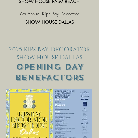
SHOW HOUSE PALM BEACH
6th Annual Kips Bay Decorator
SHOW HOUSE DALLAS
2025 KIPS BAY DECORATOR
SHOW HOUSE DALLAS
OPENING DAY
BENEFACTORS