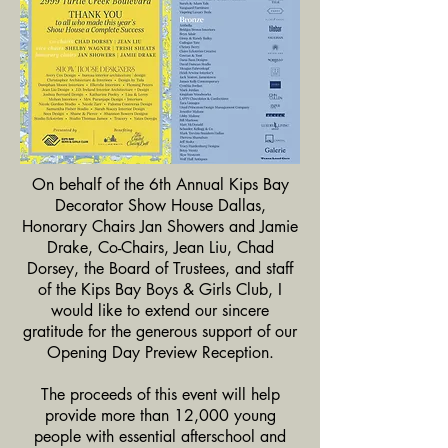
On behalf of the 6th Annual Kips Bay
Decorator Show House Dallas,
Honorary Chairs Jan Showers and Jamie
Drake, Co-Chairs, Jean Liu, Chad
Dorsey, the Board of Trustees, and staff
of the Kips Bay Boys & Girls Club, I
would like to extend our sincere
gratitude for the generous support of our
Opening Day Preview Reception.
The proceeds of this event will help
provide more than 12,000 young
people with essential afterschool and