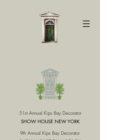
51st Annual Kips Bay Decorator
SHOW HOUSE NEW YORK
9th Annual Kips Bay Decorator