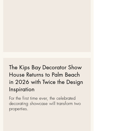
The Kips Bay Decorator Show
House Returns to Palm Beach
in 2026 with Twice the Design
Inspiration
For the first time ever, the celebrated
decorating showcase will transform two
properties.