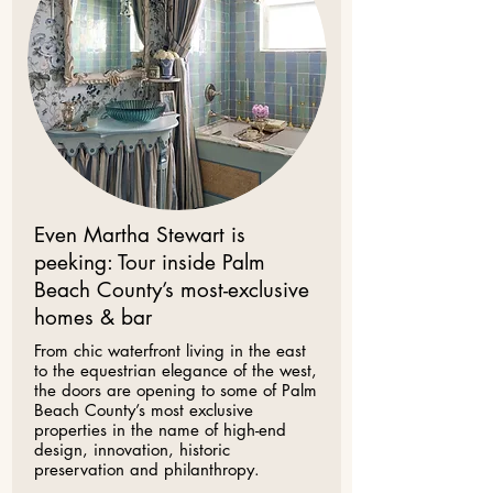
Even Martha Stewart is
peeking: Tour inside Palm
Beach County’s most-exclusive
homes & bar
​From chic waterfront living in the east
to the equestrian elegance of the west,
the doors are opening to some of Palm
Beach County’s most exclusive
properties in the name of high-end
design, innovation, historic
preservation and philanthropy.