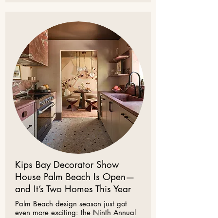
Kips Bay Decorator Show
House Palm Beach Is Open—
and It’s Two Homes This Year
Palm Beach design season just got
even more exciting: the Ninth Annual