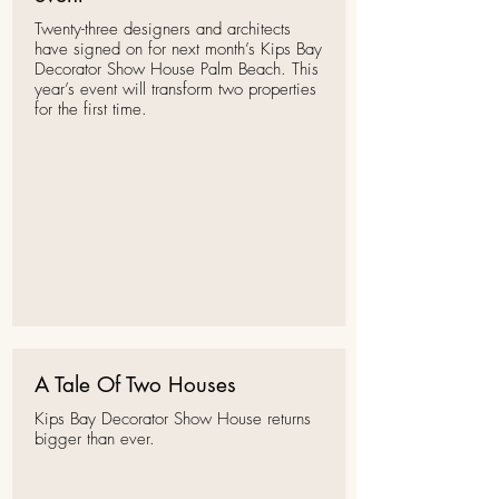
Twenty-three
designers
and architects
have signed on for next month’s
Kips Bay
Decorator Show House
Palm Beach. This
year’s event
will transform two properties
for the first time
.
A Tale Of Two Houses
Kips Bay Decorator Show House returns
bigger than ever.