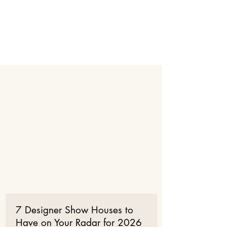
SHOW HOUSE PALM BEACH
6th Annual Kips Bay Decorator
SHOW HOUSE DALLAS
2026 Kips Bay
Decorator
Show House
Palm beach
Press LIST
7 Designer Show Houses to
Have on Your Radar for 2026