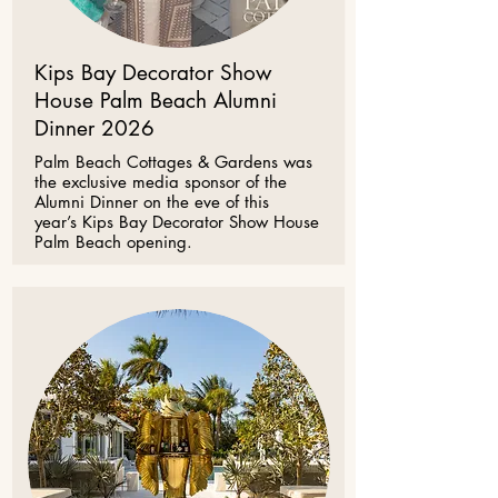
Kips Bay Decorator Show
House Palm Beach Alumni
Dinner 2026
Palm Beach Cottages & Gardens was
the exclusive media sponsor of the
Alumni Dinner on the eve of this
year’s
Kips Bay Decorator Show House
Palm Beach
opening.