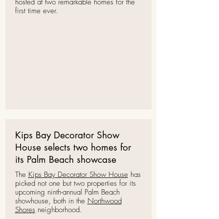
hosted at two remarkable homes for the
first time ever.
Kips Bay Decorator Show
House selects two homes for
its Palm Beach showcase
The
Kips Bay Decorator Show House
has
picked not one but two properties for its
upcoming ninth-annual Palm Beach
showhouse, both in the
Northwood
Shores
neighborhood.