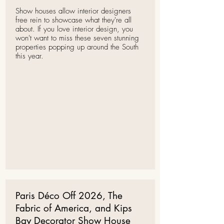
Show houses allow interior designers
free rein to showcase what they're all
about. If you love interior design, you
won't want to miss these seven stunning
properties popping up around the South
this year.
Paris Déco Off 2026, The
Fabric of America, and Kips
Bay Decorator Show House