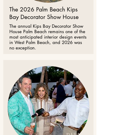
The 2026 Palm Beach Kips
Bay Decorator Show House
The annual Kips Bay Decorator Show
House Palm Beach remains one of the
most anticipated interior design events
in West Palm Beach, and 2026 was
no exception.