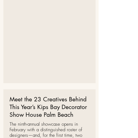
Meet the 23 Creatives Behind
This Year’s Kips Bay Decorator
Show House Palm Beach
The ninth-annual showcase opens in
February with a distinguished roster of
designers—and, for the first time, two