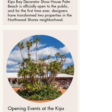
Kips Bay Decorator Show House Palm
Beach is officially open to the public,
and for the first time ever, designers
have transformed two properties in the
Northwood Shores neighborhood.
Opening Events at the Kips