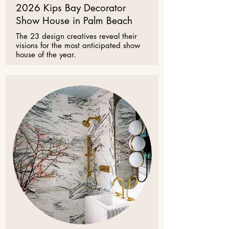
2026 Kips Bay Decorator
Show House in Palm Beach
The 23 design creatives reveal their
visions for the most anticipated show
house of the year.