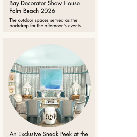
Bay Decorator Show House
Palm Beach 2026
The outdoor spaces served as the
backdrop for the afternoon's events.
An Exclusive Sneak Peek at the