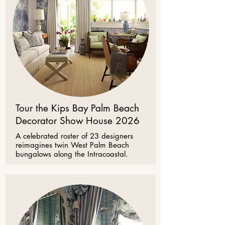
Tour the Kips Bay Palm Beach
Decorator Show House 2026
A celebrated roster of 23 designers
reimagines twin West Palm Beach
bungalows along the Intracoastal.