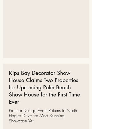
Kips Bay Decorator Show
House Claims Two Properties
for Upcoming Palm Beach
Show House for the First Time
Ever
Premier Design Event Returns to North
Flagler Drive for Most Stunning
Showcase Yet