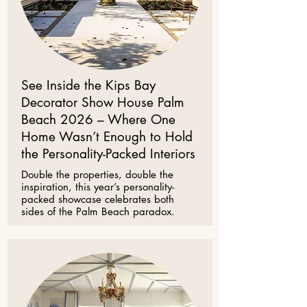
See Inside the Kips Bay
Decorator Show House Palm
Beach 2026 – Where One
Home Wasn’t Enough to Hold
the Personality-Packed Interiors
Double the properties, double the
inspiration, this year’s personality-
packed showcase celebrates both
sides of the Palm Beach paradox.