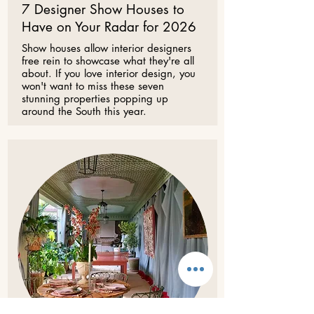
7 Designer Show Houses to
Have on Your Radar for 2026
Show houses allow interior designers
free rein to showcase what they're all
about. If you love interior design, you
won't want to miss these seven
stunning properties popping up
around the South this year.