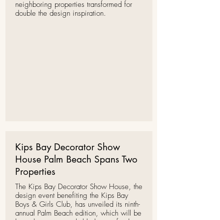
neighboring properties transformed for
double the design inspiration.
Kips Bay Decorator Show
House Palm Beach Spans Two
Properties
The Kips Bay Decorator Show House,
the
design event benefiting the Kips Bay
Boys & Girls Club, has unveiled its ninth-
annual Palm Beach edition, which will be