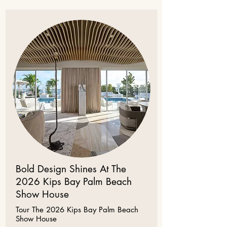
Bold Design Shines At The
2026 Kips Bay Palm Beach
Show House
Tour The 2026 Kips Bay Palm Beach
Show House