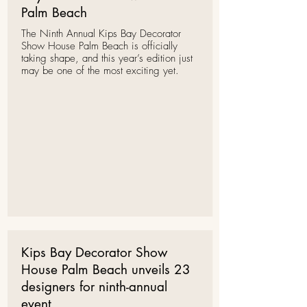
Palm Beach
The Ninth Annual
Kips Bay Decorator
Show House
Palm Beach is officially
taking shape, and this year’s edition just
may be one of the most exciting yet.
Kips Bay Decorator Show
House Palm Beach unveils 23
designers for ninth-annual
event